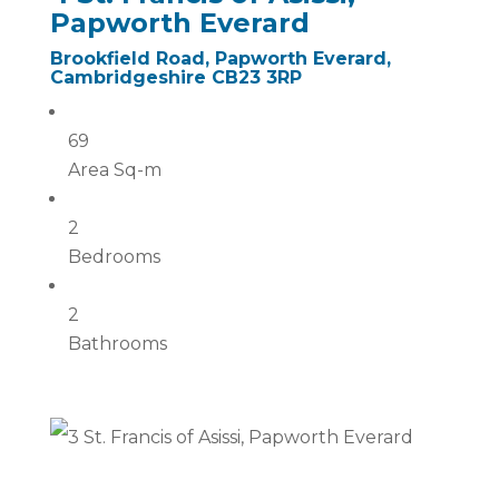
Papworth Everard
Brookfield Road, Papworth Everard,
Cambridgeshire CB23 3RP
69
Area Sq-m
2
Bedrooms
2
Bathrooms