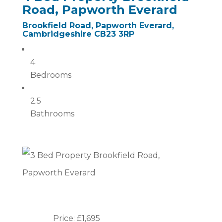
Road, Papworth Everard
Brookfield Road, Papworth Everard,
Cambridgeshire CB23 3RP
4
Bedrooms
2.5
Bathrooms
Price: £1,695