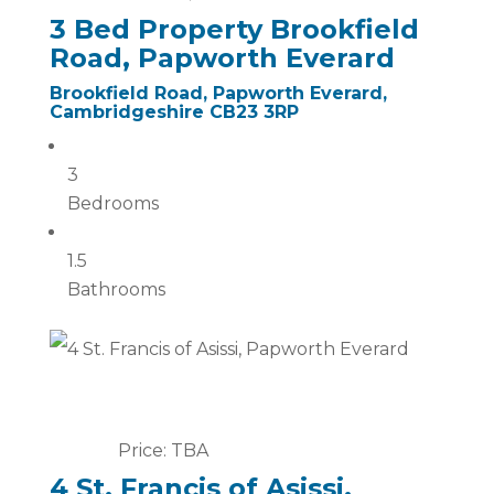
3 Bed Property Brookfield
Road, Papworth Everard
Brookfield Road, Papworth Everard,
Cambridgeshire CB23 3RP
3
Bedrooms
1.5
Bathrooms
Price: TBA
4 St. Francis of Asissi,