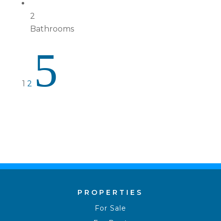
2
Bathrooms
5
1
2
PROPERTIES
For Sale