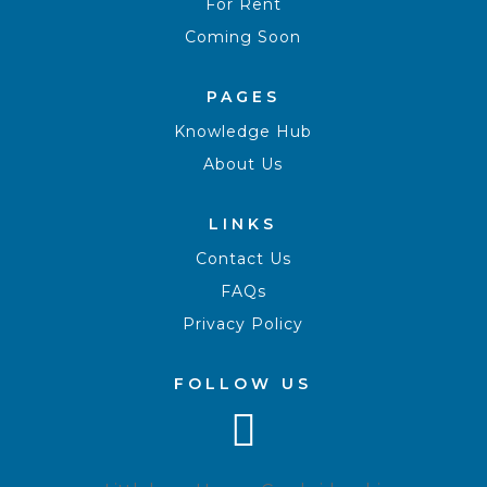
For Rent
Coming Soon
PAGES
Knowledge Hub
About Us
LINKS
Contact Us
FAQs
Privacy Policy
FOLLOW US
