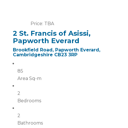
Price: TBA
2 St. Francis of Asissi,
Papworth Everard
Brookfield Road, Papworth Everard,
Cambridgeshire CB23 3RP
85
Area Sq-m
2
Bedrooms
2
Bathrooms