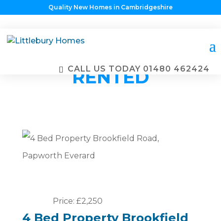
Quality New Homes in Cambridgeshire
PROPERTIES
ALREADY
CALL US TODAY
01480 462424
RENTED
Price: £2,250
4 Bed Property Brookfield