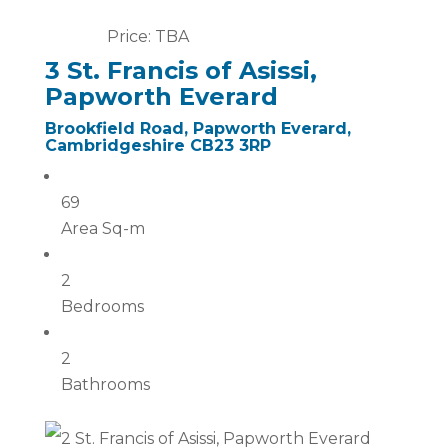
Price: TBA
3 St. Francis of Asissi,
Papworth Everard
Brookfield Road, Papworth Everard,
Cambridgeshire CB23 3RP
69
Area Sq-m
2
Bedrooms
2
Bathrooms