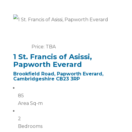
Price: TBA
1 St. Francis of Asissi,
Papworth Everard
Brookfield Road, Papworth Everard,
Cambridgeshire CB23 3RP
85
Area Sq-m
2
Bedrooms