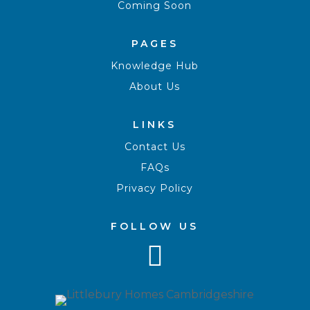
Coming Soon
PAGES
Knowledge Hub
About Us
LINKS
Contact Us
FAQs
Privacy Policy
FOLLOW US
