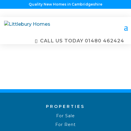
Quality New Homes in Cambridgeshire
PROPERTIES
FOR SALE
CALL US TODAY
01480 462424
PROPERTIES
For Sale
For Rent